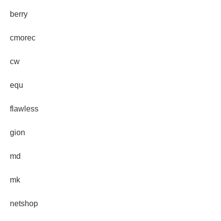
berry
cmorec
cw
equ
flawless
gion
md
mk
netshop