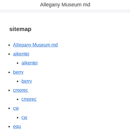
Allegany Museum md
sitemap
Allegany Museum md
aikentei
aikentei
berry
berry
cmorec
cmorec
cw
cw
equ