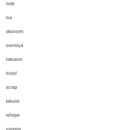
note
nui
okonomi
oonisiya
rakuenn
rivsol
scrap
takumi
whope
yanmar