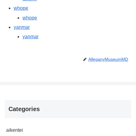
whope
whope
yanmar
yanmar
AlleganyMuseumMD
Categories
aikentei