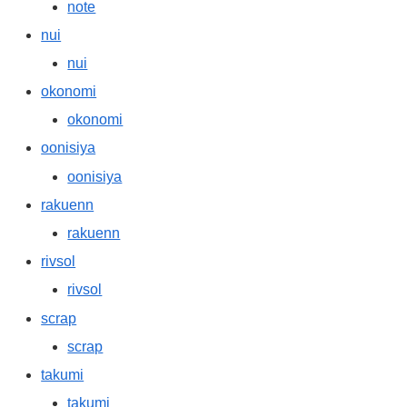
note
nui
nui
okonomi
okonomi
oonisiya
oonisiya
rakuenn
rakuenn
rivsol
rivsol
scrap
scrap
takumi
takumi