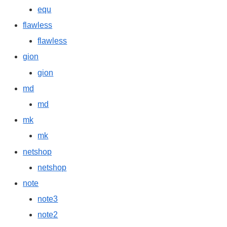
equ
flawless
flawless
gion
gion
md
md
mk
mk
netshop
netshop
note
note3
note2