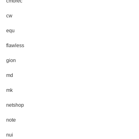
cmorec
cw
equ
flawless
gion
md
mk
netshop
note
nui