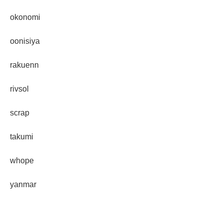
okonomi
oonisiya
rakuenn
rivsol
scrap
takumi
whope
yanmar