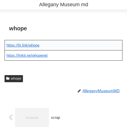
Allegany Museum md
whope
https://lit.link/whope
https://linktr.ee/whopenet
whope
AlleganyMuseumMD
scrap