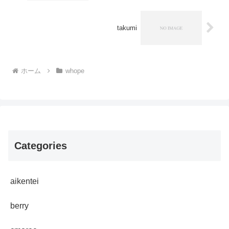
takumi
ホーム
whope
Categories
aikentei
berry