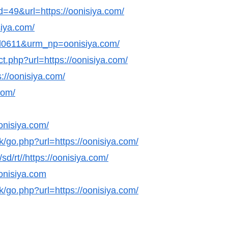
id=49&url=https://oonisiya.com/
siya.com/
nl0611&urm_np=oonisiya.com/
ct.php?url=https://oonisiya.com/
://oonisiya.com/
com/
onisiya.com/
k/go.php?url=https://oonisiya.com/
sd/rt//https://oonisiya.com/
oonisiya.com
k/go.php?url=https://oonisiya.com/