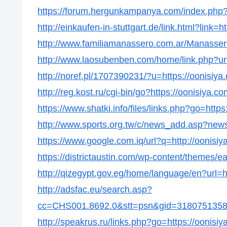
https://forum.hergunkampanya.com/index.php?t
http://einkaufen-in-stuttgart.de/link.html?link=h
http://www.familiamanassero.com.ar/Manassero/
http://www.laosubenben.com/home/link.php?url
http://noref.pl/1707390231/?u=https://oonisiya
http://reg.kost.ru/cgi-bin/go?https://oonisiya.co
https://www.shatki.info/files/links.php?go=https
http://www.sports.org.tw/c/news_add.asp?new
https://www.google.com.iq/url?q=http://oonisiy
https://districtaustin.com/wp-content/themes/e
http://qizegypt.gov.eg/home/language/en?url=h
http://adsfac.eu/search.asp?
cc=CHS001.8692.0&stt=psn&gid=31807513586
http://speakrus.ru/links.php?go=https://oonisiy