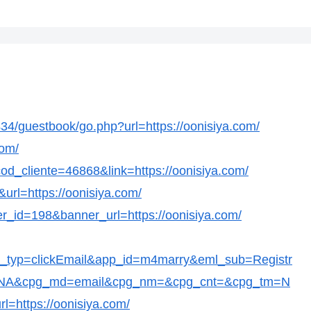
/guestbook/go.php?url=https://oonisiya.com/
com/
?cod_cliente=46868&link=https://oonisiya.com/
&url=https://oonisiya.com/
er_id=198&banner_url=https://oonisiya.com/
t_typ=clickEmail&app_id=m4marry&eml_sub=Registr
c=NA&cpg_md=email&cpg_nm=&cpg_cnt=&cpg_tm=N
l=https://oonisiya.com/