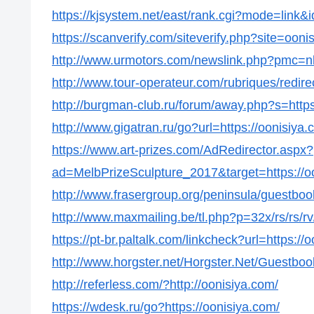
https://kjsystem.net/east/rank.cgi?mode=link&
https://scanverify.com/siteverify.php?site=ooni
http://www.urmotors.com/newslink.php?pmc=
http://www.tour-operateur.com/rubriques/redire
http://burgman-club.ru/forum/away.php?s=https
http://www.gigatran.ru/go?url=https://oonisiya.
https://www.art-prizes.com/AdRedirector.aspx?
ad=MelbPrizeSculpture_2017&target=https://o
http://www.frasergroup.org/peninsula/guestboo
http://www.maxmailing.be/tl.php?p=32x/rs/rs/rv/
https://pt-br.paltalk.com/linkcheck?url=https://
http://www.horgster.net/Horgster.Net/Guestboo
http://referless.com/?http://oonisiya.com/
https://wdesk.ru/go?https://oonisiya.com/