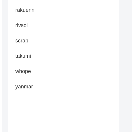
rakuenn
rivsol
scrap
takumi
whope
yanmar