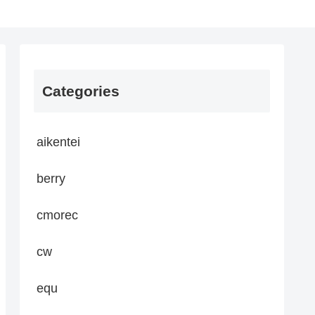
Categories
aikentei
berry
cmorec
cw
equ