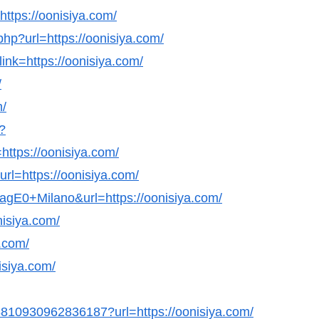
=https://oonisiya.com/
hp?url=https://oonisiya.com/
ink=https://oonisiya.com/
/
m/
?
ttps://oonisiya.com/
rl=https://oonisiya.com/
agE0+Milano&url=https://oonisiya.com/
nisiya.com/
a.com/
nisiya.com/
98810930962836187?url=https://oonisiya.com/