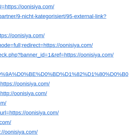
U=https://oonisiya.com/
artner/9-nicht-kategorisiert/95-external-link?
tps://oonisiya.com/
de=full;redirect=https://oonisiya.com/
check.php?banner_id=1&ref=https://oonisiya.com/
Fb36D0%9A%D0%BE%D0%BD%D1%82%D1%80%D0%B0
s://oonisiya.com/
=http://oonisiya.com/
om/
url=https://oonisiya.com/
.com/
://oonisiya.com/