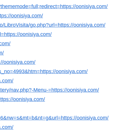
hememode=full;redirect=https://oonisiya.com/
ttps://oonisiya.com/
LibroVisita/go.php?url=https://oonisiya.com/
=https://oonisiya.com/
.com/
m/
://oonisiya.com/
s_no=4993&htm=https://oonisiya.com/
a.com/
atery/nav.php?-Menu-=https://oonisiya.com/
ttps://oonisiya.com/
&nw=s&mt=b&nt=g&url=https://oonisiya.com/
a.com/