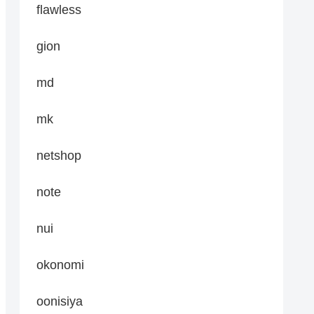
flawless
gion
md
mk
netshop
note
nui
okonomi
oonisiya