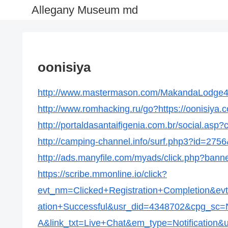
Allegany Museum md
oonisiya
http://www.mastermason.com/MakandaLodge434
http://www.romhacking.ru/go?https://oonisiya.
http://portaldasantaifigenia.com.br/social.asp
http://camping-channel.info/surf.php3?id=2756
http://ads.manyfile.com/myads/click.php?bann
https://scribe.mmonline.io/click?
evt_nm=Clicked+Registration+Completion&ev
ation+Successful&usr_did=4348702&cpg_s
A&link_txt=Live+Chat&em_type=Notification&ur