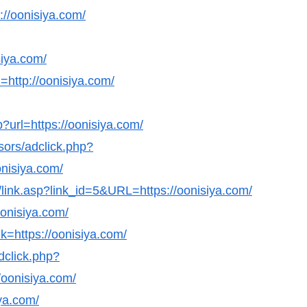
s://oonisiya.com/
siya.com/
http://oonisiya.com/
?url=https://oonisiya.com/
sors/adclick.php?
nisiya.com/
ks/link.asp?link_id=5&URL=https://oonisiya.com/
oonisiya.com/
k=https://oonisiya.com/
dclick.php?
oonisiya.com/
iya.com/