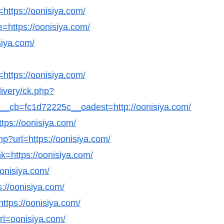
=https://oonisiya.com/
=https://oonisiya.com/
siya.com/
https://oonisiya.com/
livery/ck.php?
cb=fc1d72225c__oadest=http://oonisiya.com/
tps://oonisiya.com/
php?url=https://oonisiya.com/
k=https://oonisiya.com/
oonisiya.com/
s://oonisiya.com/
https://oonisiya.com/
url=oonisiya.com/