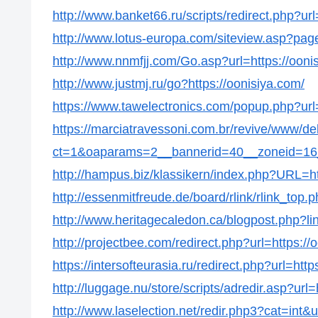
http://www.banket66.ru/scripts/redirect.php?url
http://www.lotus-europa.com/siteview.asp?page
http://www.nnmfjj.com/Go.asp?url=https://ooni
http://www.justmj.ru/go?https://oonisiya.com/
https://www.tawelectronics.com/popup.php?url=
https://marciatravessoni.com.br/revive/www/de
ct=1&oaparams=2__bannerid=40__zoneid=16__
http://hampus.biz/klassikern/index.php?URL=ht
http://essenmitfreude.de/board/rlink/rlink_top.
http://www.heritagecaledon.ca/blogpost.php?lin
http://projectbee.com/redirect.php?url=https://
https://intersofteurasia.ru/redirect.php?url=http
http://luggage.nu/store/scripts/adredir.asp?url=
http://www.laselection.net/redir.php3?cat=int&