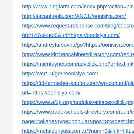
http://www.pingfarm.com/index.php?action=pin
http://savanttools.com/ANON/oonisiya.com/
https://www.request-response.com/blog/ct.as
002147c94e05&url=https://oonisiya.com/
https://andreyfursov.ru/go?https://oonisiya.com
https://www.kitchencabinetsdirectory.com/redir
https://mientaynet.com/advclick.php?o=textlin
https://vcrt.ru/go/?oonisiya.com/
https://3d-fernseher-kaufen.com/wp-content/p
url=https://oonisiya.com/
https://www.af3p.org/modulos/enlaces/click.ph
https://www.trade-schools-directory.com/redir/
page=college&type=popular&pos=82&dest=http
https://metaldunyasi.com.tr/?num=3&link=https