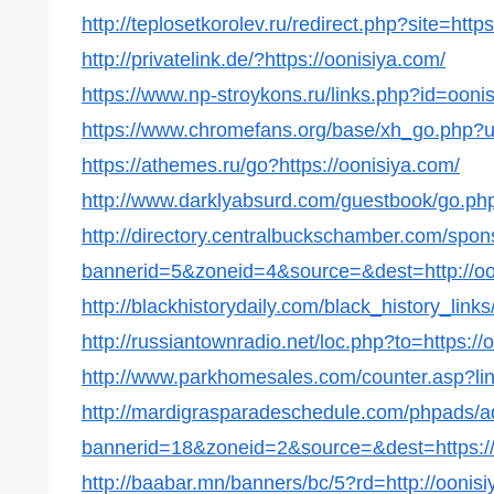
http://teplosetkorolev.ru/redirect.php?site=http
http://privatelink.de/?https://oonisiya.com/
https://www.np-stroykons.ru/links.php?id=ooni
https://www.chromefans.org/base/xh_go.php?u=
https://athemes.ru/go?https://oonisiya.com/
http://www.darklyabsurd.com/guestbook/go.php
http://directory.centralbuckschamber.com/spon
bannerid=5&zoneid=4&source=&dest=http://oo
http://blackhistorydaily.com/black_history_lin
http://russiantownradio.net/loc.php?to=https://
http://www.parkhomesales.com/counter.asp?lin
http://mardigrasparadeschedule.com/phpads/a
bannerid=18&zoneid=2&source=&dest=https://
http://baabar.mn/banners/bc/5?rd=http://oonis