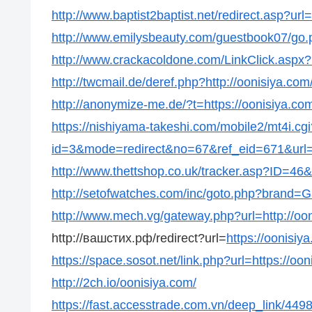
http://www.baptist2baptist.net/redirect.asp?url
http://www.emilysbeauty.com/guestbook07/go.p
http://www.crackacoldone.com/LinkClick.aspx?l
http://twcmail.de/deref.php?http://oonisiya.com
http://anonymize-me.de/?t=https://oonisiya.co
https://nishiyama-takeshi.com/mobile2/mt4i.cgi
id=3&mode=redirect&no=67&ref_eid=671&url=h
http://www.thettshop.co.uk/tracker.asp?ID=46&u
http://setofwatches.com/inc/goto.php?brand=G
http://www.mech.vg/gateway.php?url=http://oo
http://вашстих.рф/redirect?url=
https://oonisiy
https://space.sosot.net/link.php?url=https://oo
http://2ch.io/oonisiya.com/
https://fast.accesstrade.com.vn/deep_link/44