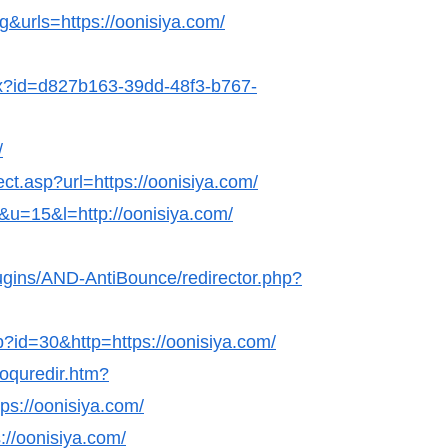
g&urls=https://oonisiya.com/
hx?id=d827b163-39dd-48f3-b767-
/
ect.asp?url=https://oonisiya.com/
k&u=15&l=http://oonisiya.com/
lugins/AND-AntiBounce/redirector.php?
p?id=30&http=https://oonisiya.com/
coquredir.htm?
s://oonisiya.com/
://oonisiya.com/