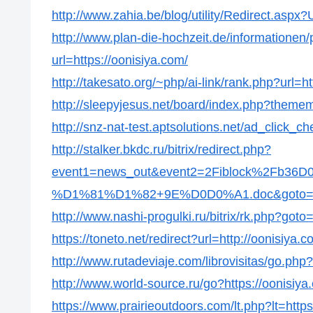
http://www.zahia.be/blog/utility/Redirect.aspx?
http://www.plan-die-hochzeit.de/informationen/p
url=https://oonisiya.com/
http://takesato.org/~php/ai-link/rank.php?url=ht
http://sleepyjesus.net/board/index.php?thememo
http://snz-nat-test.aptsolutions.net/ad_click_
http://stalker.bkdc.ru/bitrix/redirect.php?
event1=news_out&event2=2Fiblock%2
%D1%81%D1%82+9E%D0D0%A1.doc&goto=http
http://www.nashi-progulki.ru/bitrix/rk.php?goto
https://toneto.net/redirect?url=http://oonisiya.c
http://www.rutadeviaje.com/librovisitas/go.php?
http://www.world-source.ru/go?https://oonisiya
https://www.prairieoutdoors.com/lt.php?lt=https