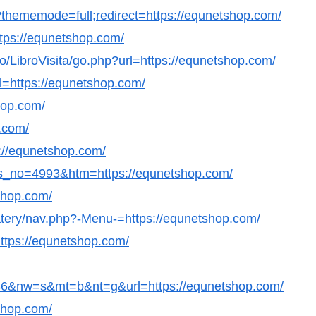
thememode=full;redirect=https://equnetshop.com/
https://equnetshop.com/
/LibroVisita/go.php?url=https://equnetshop.com/
l=https://equnetshop.com/
hop.com/
p.com/
s://equnetshop.com/
ws_no=4993&htm=https://equnetshop.com/
shop.com/
eatery/nav.php?-Menu-=https://equnetshop.com/
https://equnetshop.com/
&nw=s&mt=b&nt=g&url=https://equnetshop.com/
tshop.com/