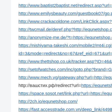
http://www.baptist2baptist.net/redirect.asp?ur
http://www.emilysbeauty.com/guestbook07/go.
http://www.crackacoldone.com/LinkClick.aspx?
http://twcmail.de/deref.php?http://equnetshop.
http://anonymize-me.de/?t=https://equnetshop
https://nishiyama-takeshi.com/mobile2/mt4i.cgi
id=3&mode=redirect&no=67&ref_eid=671&url=h
http://www.thettshop.co.uk/tracker.asp?ID=46&
http://setofwatches.com/inc/goto.php?brand=
http://www.mech.vg/gateway.php?url=http://e
http://вашстих.рф/redirect?url=
https://equnet
https://space.sosot.net/link.php?url=https://e
http://2ch.io/equnetshop.com/
https://fast.accesstrade.com.vn/deep_link/4