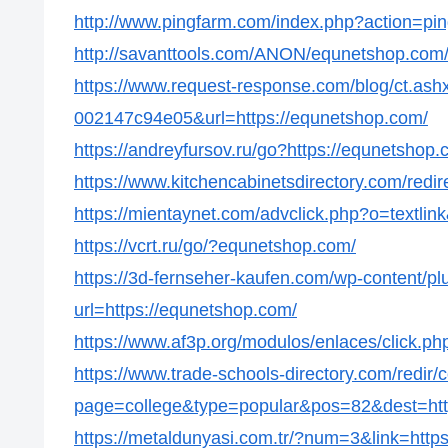
http://www.pingfarm.com/index.php?action=pin
http://savanttools.com/ANON/equnetshop.com
https://www.request-response.com/blog/ct.as
002147c94e05&url=https://equnetshop.com/
https://andreyfursov.ru/go?https://equnetshop.
https://www.kitchencabinetsdirectory.com/redi
https://mientaynet.com/advclick.php?o=textli
https://vcrt.ru/go/?equnetshop.com/
https://3d-fernseher-kaufen.com/wp-content/p
url=https://equnetshop.com/
https://www.af3p.org/modulos/enlaces/click.p
https://www.trade-schools-directory.com/redir/
page=college&type=popular&pos=82&dest=htt
https://metaldunyasi.com.tr/?num=3&link=http