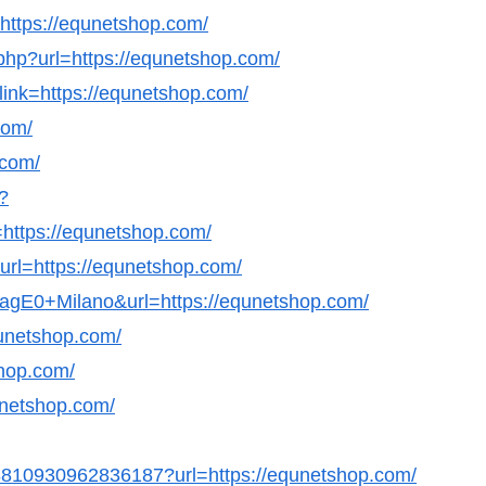
l=https://equnetshop.com/
php?url=https://equnetshop.com/
link=https://equnetshop.com/
com/
.com/
?
ttps://equnetshop.com/
url=https://equnetshop.com/
GagE0+Milano&url=https://equnetshop.com/
qunetshop.com/
shop.com/
qunetshop.com/
498810930962836187?url=https://equnetshop.com/