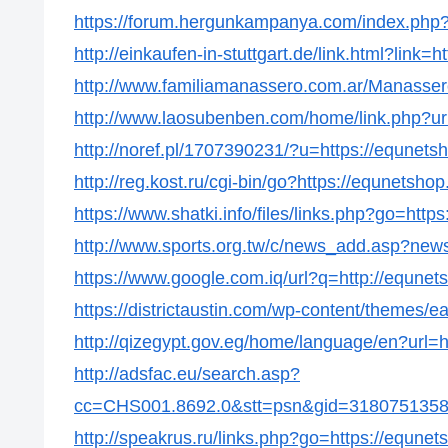
https://forum.hergunkampanya.com/index.php?
http://einkaufen-in-stuttgart.de/link.html?link=
http://www.familiamanassero.com.ar/Manassero
http://www.laosubenben.com/home/link.php?ur
http://noref.pl/1707390231/?u=https://equnets
http://reg.kost.ru/cgi-bin/go?https://equnetsho
https://www.shatki.info/files/links.php?go=http
http://www.sports.org.tw/c/news_add.asp?ne
https://www.google.com.iq/url?q=http://equnet
https://districtaustin.com/wp-content/themes/
http://qizegypt.gov.eg/home/language/en?url=
http://adsfac.eu/search.asp?
cc=CHS001.8692.0&stt=psn&gid=31807513586
http://speakrus.ru/links.php?go=https://equne