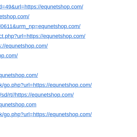
id=49&url=https://equnetshop.com/
netshop.com/
nl0611&urm_np=equnetshop.com/
ect.php?url=https://equnetshop.com/
s://equnetshop.com/
hop.com/
equnetshop.com/
ok/go.php?url=https://equnetshop.com/
/sd/rt//https://equnetshop.com/
/equnetshop.com
ok/go.php?url=https://equnetshop.com/