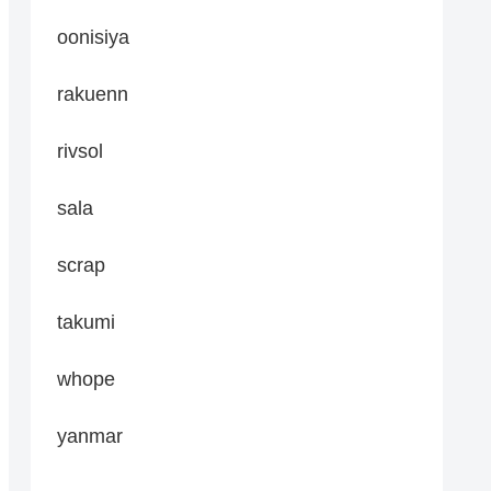
oonisiya
rakuenn
rivsol
sala
scrap
takumi
whope
yanmar