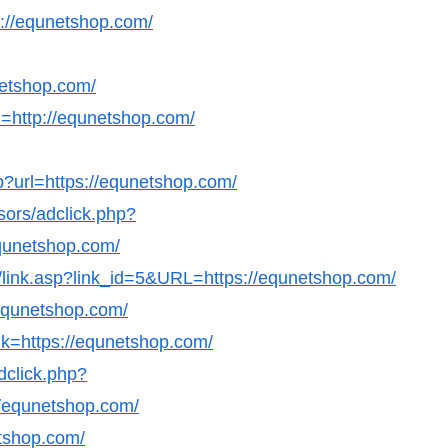
ps://equnetshop.com/
netshop.com/
=http://equnetshop.com/
?url=https://equnetshop.com/
sors/adclick.php?
qunetshop.com/
ks/link.asp?link_id=5&URL=https://equnetshop.com/
/equnetshop.com/
nk=https://equnetshop.com/
dclick.php?
/equnetshop.com/
etshop.com/