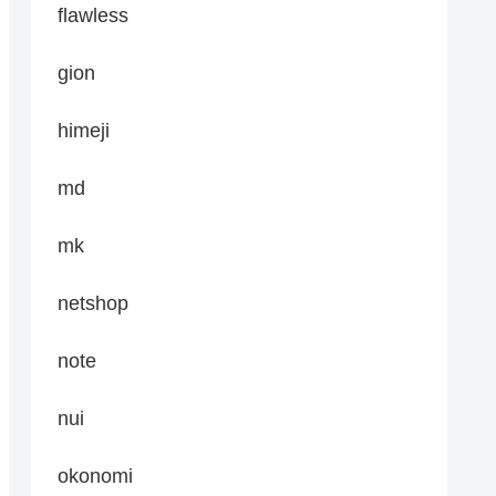
flawless
gion
himeji
md
mk
netshop
note
nui
okonomi