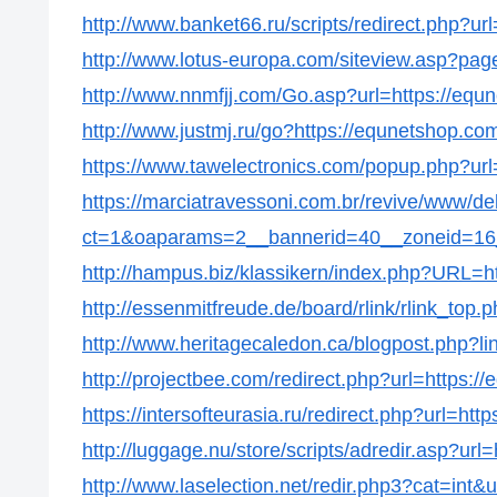
http://www.banket66.ru/scripts/redirect.php?ur
http://www.lotus-europa.com/siteview.asp?pag
http://www.nnmfjj.com/Go.asp?url=https://equ
http://www.justmj.ru/go?https://equnetshop.co
https://www.tawelectronics.com/popup.php?url
https://marciatravessoni.com.br/revive/www/de
ct=1&oaparams=2__bannerid=40__zoneid=16_
http://hampus.biz/klassikern/index.php?URL=h
http://essenmitfreude.de/board/rlink/rlink_top
http://www.heritagecaledon.ca/blogpost.php?li
http://projectbee.com/redirect.php?url=https:/
https://intersofteurasia.ru/redirect.php?url=ht
http://luggage.nu/store/scripts/adredir.asp?url
http://www.laselection.net/redir.php3?cat=int