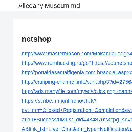
Allegany Museum md
netshop
http://www.mastermason.com/MakandaLodge43
http://www.romhacking.ru/go?https://equnetsh
http://portaldasantaifigenia.com.br/social.as
http://camping-channel.info/surf.php3?id=2756
http://ads.manyfile.com/myads/click.php?ban
https://scribe.mmonline.io/click?
evt_nm=Clicked+Registration+Completion&ev
ation+Successful&usr_did=4348702&cpg_s
A&link_txt=Live+Chat&em_type=Notification&u