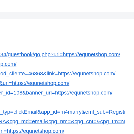
4/guestbook/go.php?url=https://equnetshop.com/
op.com/
p?cod_cliente=46868&link=https://equnetshop.com/
&url=https://equnetshop.com/
ner_id=198&banner_url=https://equnetshop.com/
t_typ=clickEmail&app_id=m4marry&eml_sub=Registr
c=NA&cpg_md=email&cpg_nm=&cpg_cnt=&cpg_tm=N
rl=https://equnetshop.com/