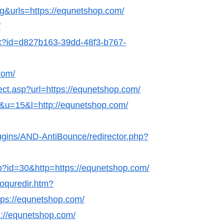
g&urls=https://equnetshop.com/
/
hx?id=d827b163-39dd-48f3-b767-
com/
rect.asp?url=https://equnetshop.com/
nk&u=15&l=http://equnetshop.com/
lugins/AND-AntiBounce/redirector.php?
hp?id=30&http=https://equnetshop.com/
coquredir.htm?
ps://equnetshop.com/
s://equnetshop.com/