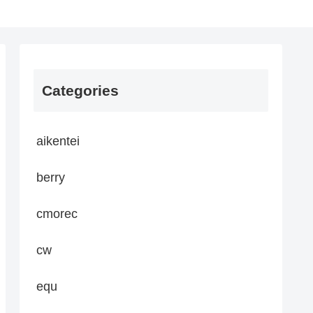
Categories
aikentei
berry
cmorec
cw
equ