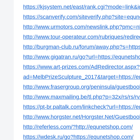
https://kjsystem.net/east/rank.cgi?mode=link&
https://scanverify.com/siteverify.php?site=equ
http://www.urmotors.com/newslink.php?pmc=
http://www.tour-operateur.com/rubriques/redir
http://burgman-club.ru/forum/away.php?s=http
http://www.gigatran.ru/go?url=https://equnets
https://www.art-prizes.com/AdRedirector.aspx?
ad=MelbPrizeSculpture_2017&target=https://
http://www.frasergroup.org/peninsula/guestbo
http://www.maxmailing.be/tl.php?p=32x/rs/rs/rv
https://pt-br.paltalk.com/linkcheck?url=https:/
http://www.horgster.net/Horgster.Net/Guestbo
http://referless.com/?http://equnetshop.com/
https://wdesk.ru/go?https://equnetshop.com/