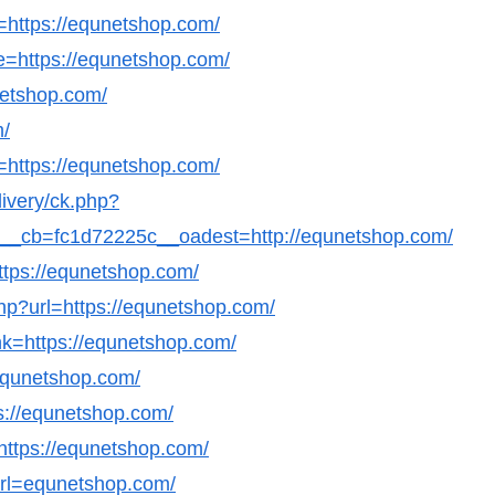
l=https://equnetshop.com/
e=https://equnetshop.com/
netshop.com/
m/
=https://equnetshop.com/
livery/ck.php?
_cb=fc1d72225c__oadest=http://equnetshop.com/
ttps://equnetshop.com/
.php?url=https://equnetshop.com/
nk=https://equnetshop.com/
/equnetshop.com/
tps://equnetshop.com/
=https://equnetshop.com/
&url=equnetshop.com/