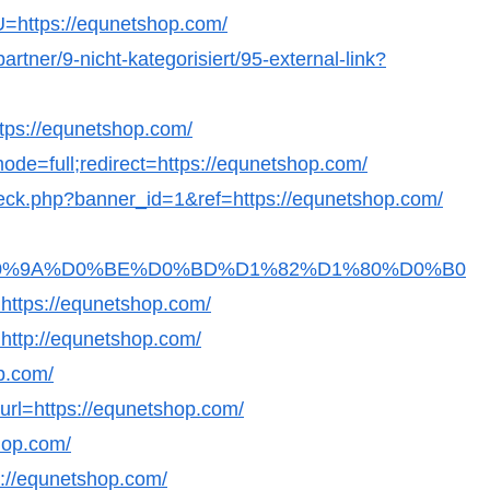
?U=https://equnetshop.com/
artner/9-nicht-kategorisiert/95-external-link?
https://equnetshop.com/
ode=full;redirect=https://equnetshop.com/
_check.php?banner_id=1&ref=https://equnetshop.com/
Fb36D0%9A%D0%BE%D0%BD%D1%82%D1%80%D0%B0
ps://equnetshop.com/
o=http://equnetshop.com/
op.com/
?url=https://equnetshop.com/
hop.com/
s://equnetshop.com/