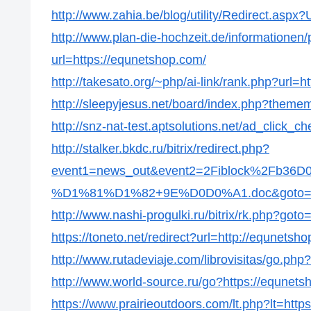
http://www.zahia.be/blog/utility/Redirect.aspx
http://www.plan-die-hochzeit.de/informationen/p
url=https://equnetshop.com/
http://takesato.org/~php/ai-link/rank.php?url=
http://sleepyjesus.net/board/index.php?themem
http://snz-nat-test.aptsolutions.net/ad_click
http://stalker.bkdc.ru/bitrix/redirect.php?
event1=news_out&event2=2Fiblock%2
%D1%81%D1%82+9E%D0D0%A1.doc&goto=htt
http://www.nashi-progulki.ru/bitrix/rk.php?got
https://toneto.net/redirect?url=http://equnetsh
http://www.rutadeviaje.com/librovisitas/go.php
http://www.world-source.ru/go?https://equnets
https://www.prairieoutdoors.com/lt.php?lt=http