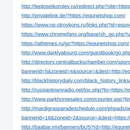
http://teplosetkorolev.ru/redirect.php?site=htt
http://privatelink.de/?https://equnetshop.com/
https://www.np-stroykons.ru/links.php?id=equ
https://www.chromefans.org/base/xh_go.php?u
https://athemes.ru/go?https://equnetshop.com/
http://www.darklyabsurd.com/guestbook/go.php
http://directory.centralbuckschamber.com/spon
bannerid=5&zoneid=4&source=&dest=http://e
http://blackhistorydaily.com/black_history_lin
http://russiantownradio.net/loc.php?to=https:/
http://www.parkhomesales.com/counter.asp?li
http://mardigrasparadeschedule.com/phpads/a
bannerid=18&zoneid=2&source=&dest=https:/
http://baabar.mn/banners/bc/5?rd=http://equn