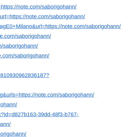
ttps://note.com/saborigohann/
url=https://note.com/saborigohann/
GagE0+Milano&url=https://note.com/saborigohann/
te.com/saborigohann/
om/saborigohann/
ote.com/saborigohann/
498810930962836187?
g&urls=https://note.com/saborigohann/
gohann/
hx?id=d827b163-39dd-48f3-b767-
hann/
borigohann/