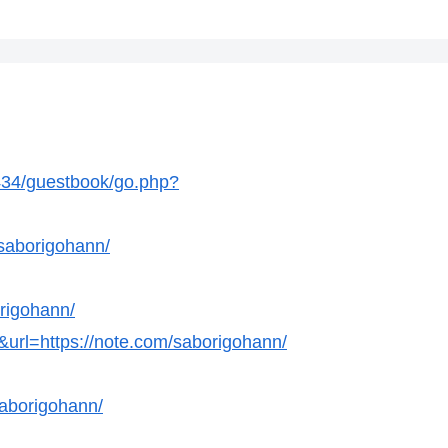
34/guestbook/go.php?
/saborigohann/
rigohann/
&url=https://note.com/saborigohann/
aborigohann/