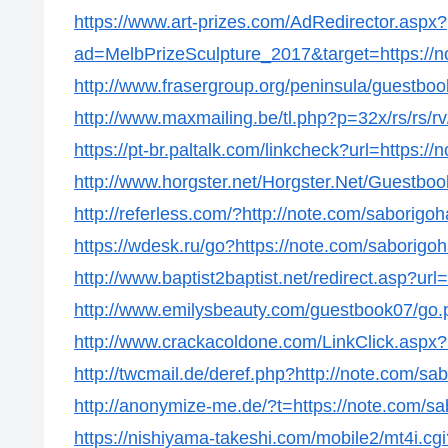
https://www.art-prizes.com/AdRedirector.aspx?
ad=MelbPrizeSculpture_2017&target=https://n
http://www.frasergroup.org/peninsula/guestboo
http://www.maxmailing.be/tl.php?p=32x/rs/rs/rv
https://pt-br.paltalk.com/linkcheck?url=https:/
http://www.horgster.net/Horgster.Net/Guestboo
http://referless.com/?http://note.com/saborigo
https://wdesk.ru/go?https://note.com/saborigo
http://www.baptist2baptist.net/redirect.asp?ur
http://www.emilysbeauty.com/guestbook07/go.p
http://www.crackacoldone.com/LinkClick.aspx?
http://twcmail.de/deref.php?http://note.com/sa
http://anonymize-me.de/?t=https://note.com/s
https://nishiyama-takeshi.com/mobile2/mt4i.cgi