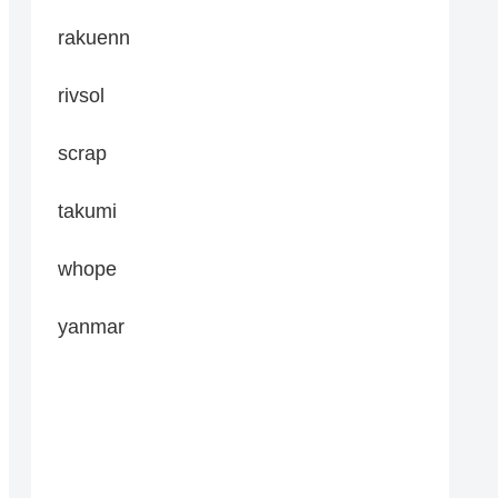
rakuenn
rivsol
scrap
takumi
whope
yanmar