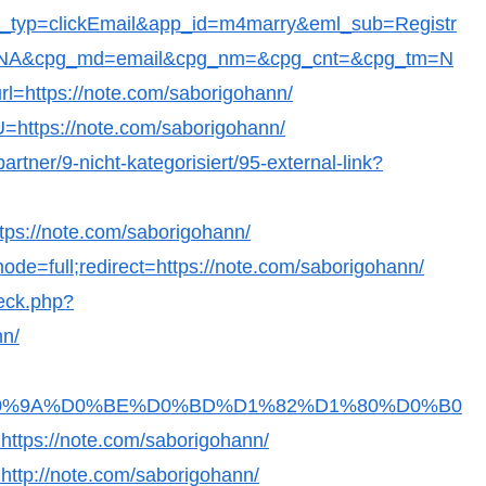
t_typ=clickEmail&app_id=m4marry&eml_sub=Registr
c=NA&cpg_md=email&cpg_nm=&cpg_cnt=&cpg_tm=N
l=https://note.com/saborigohann/
?U=https://note.com/saborigohann/
artner/9-nicht-kategorisiert/95-external-link?
https://note.com/saborigohann/
ode=full;redirect=https://note.com/saborigohann/
heck.php?
nn/
Fb36D0%9A%D0%BE%D0%BD%D1%82%D1%80%D0%B0
s://note.com/saborigohann/
o=http://note.com/saborigohann/