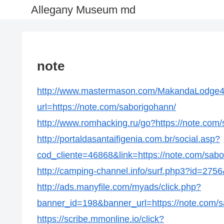
Allegany Museum md
note
http://www.mastermason.com/MakandaLodge4
url=https://note.com/saborigohann/
http://www.romhacking.ru/go?https://note.com
http://portaldasantaifigenia.com.br/social.asp?
cod_cliente=46868&link=https://note.com/sabo
http://camping-channel.info/surf.php3?id=2756
http://ads.manyfile.com/myads/click.php?
banner_id=198&banner_url=https://note.com/s
https://scribe.mmonline.io/click?