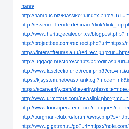
hann/
http://hampus.biz/klassikern/index.php?URL=h
http://essenmitfreude.de/board/rlink/rlink_top
http://www.heritagecaledon.ca/blogpost.php?li
http://projectbee.com/redirect.php?url=https:/
https://intersofteurasia.ru/redirect.php?url=ht
http://luggage.nu/store/scripts/adredir.asp?url
http://www.laselection.net/redir.php3?cat=int
https://kjsystem.net/east/rank.cgi?mode=link&
https://scanverify.com/siteverify.php?site=not
http://www.urmotors.com/newslink.php?pmc=
http://www.tour-operateur.com/rubriques/redir
http://burgman-club.ru/forum/away.php?s=http
http://www.gigatran.ru/go?url=https://note.com