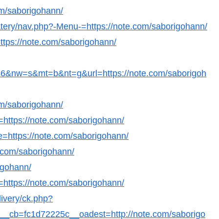
om/saborigohann/
eatery/nav.php?-Menu-=https://note.com/saborigohann/
ttps://note.com/saborigohann/
&nw=s&mt=b&nt=g&url=https://note.com/saborigoh
om/saborigohann/
l=https://note.com/saborigohann/
e=https://note.com/saborigohann/
e.com/saborigohann/
igohann/
=https://note.com/saborigohann/
livery/ck.php?
_cb=fc1d72225c__oadest=http://note.com/saborigo