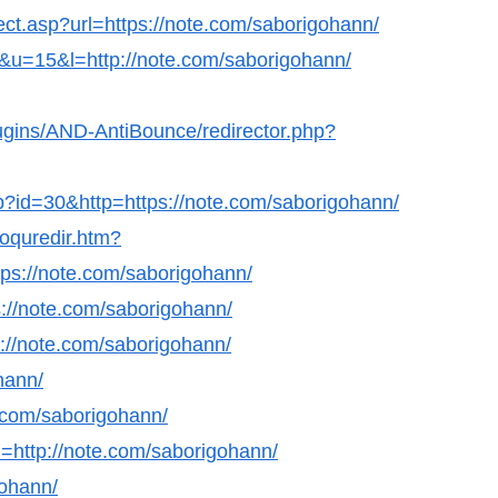
ect.asp?url=https://note.com/saborigohann/
nk&u=15&l=http://note.com/saborigohann/
lugins/AND-AntiBounce/redirector.php?
hp?id=30&http=https://note.com/saborigohann/
coquredir.htm?
s://note.com/saborigohann/
s://note.com/saborigohann/
ps://note.com/saborigohann/
ohann/
e.com/saborigohann/
=http://note.com/saborigohann/
gohann/