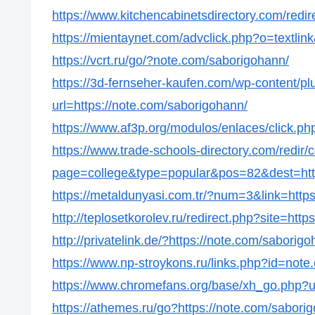
https://www.kitchencabinetsdirectory.com/redir
https://mientaynet.com/advclick.php?o=textli
https://vcrt.ru/go/?note.com/saborigohann/
https://3d-fernseher-kaufen.com/wp-content/p
url=https://note.com/saborigohann/
https://www.af3p.org/modulos/enlaces/click.p
https://www.trade-schools-directory.com/redir/
page=college&type=popular&pos=82&dest=http
https://metaldunyasi.com.tr/?num=3&link=http
http://teplosetkorolev.ru/redirect.php?site=htt
http://privatelink.de/?https://note.com/saborig
https://www.np-stroykons.ru/links.php?id=not
https://www.chromefans.org/base/xh_go.php?u
https://athemes.ru/go?https://note.com/sabori