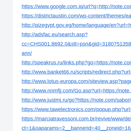
https://www.google.com.iq/url?q=http://note.c
https://districtaustin.com/wp-content/themes/
http://qizegypt.gov.eg/home/language/en?url=h
http://adsfac.eu/search.asp?
cc=CHS001.8692.0&stt=psn&gid=31807513586
ann/
http://speakrus.ru/links.php?go=https://note.c
http://www.banket66.ru/scripts/redirect.php?ur
http://www.lotus-europa.com/siteview.asp?pag
http://www.nnmfjj.com/Go.asp?url=https://not
http://www.justmj.ru/go?https://note.com/sabor
https://www.tawelectronics.com/popup.php?url
https://marciatravessoni.com.br/revive/www/de
ct=1&oaparams=2__bannerid=40__zoneid=16_