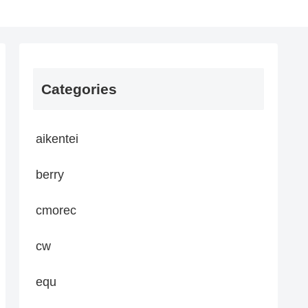
Categories
aikentei
berry
cmorec
cw
equ