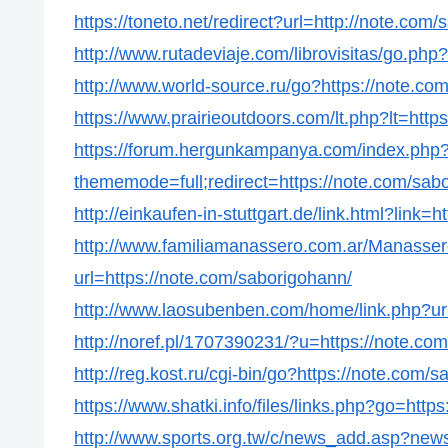
https://toneto.net/redirect?url=http://note.com
http://www.rutadeviaje.com/librovisitas/go.php
http://www.world-source.ru/go?https://note.co
https://www.prairieoutdoors.com/lt.php?lt=http
https://forum.hergunkampanya.com/index.php
thememode=full;redirect=https://note.com/sab
http://einkaufen-in-stuttgart.de/link.html?link=
http://www.familiamanassero.com.ar/Manassero
url=https://note.com/saborigohann/
http://www.laosubenben.com/home/link.php?url
http://noref.pl/1707390231/?u=https://note.co
http://reg.kost.ru/cgi-bin/go?https://note.com/
https://www.shatki.info/files/links.php?go=http
http://www.sports.org.tw/c/news_add.asp?ne