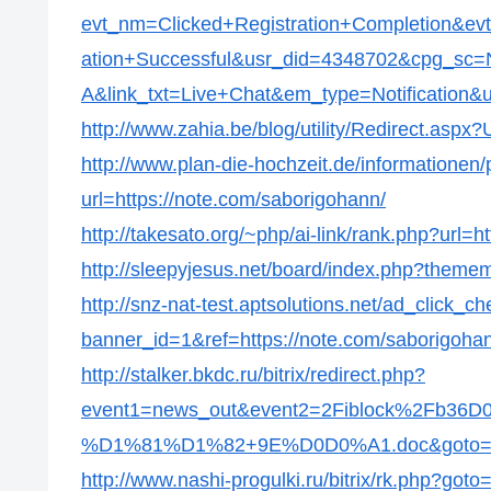
evt_nm=Clicked+Registration+Completion&ev
ation+Successful&usr_did=4348702&cpg_s
A&link_txt=Live+Chat&em_type=Notification&ur
http://www.zahia.be/blog/utility/Redirect.aspx
http://www.plan-die-hochzeit.de/informationen/p
url=https://note.com/saborigohann/
http://takesato.org/~php/ai-link/rank.php?url=
http://sleepyjesus.net/board/index.php?themem
http://snz-nat-test.aptsolutions.net/ad_click_c
banner_id=1&ref=https://note.com/saborigoha
http://stalker.bkdc.ru/bitrix/redirect.php?
event1=news_out&event2=2Fiblock%2
%D1%81%D1%82+9E%D0D0%A1.doc&goto=http
http://www.nashi-progulki.ru/bitrix/rk.php?got