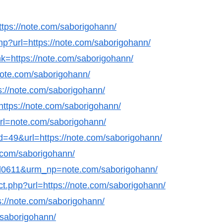
ttps://note.com/saborigohann/
.php?url=https://note.com/saborigohann/
nk=https://note.com/saborigohann/
/note.com/saborigohann/
tps://note.com/saborigohann/
=https://note.com/saborigohann/
&url=note.com/saborigohann/
id=49&url=https://note.com/saborigohann/
e.com/saborigohann/
nl0611&urm_np=note.com/saborigohann/
ect.php?url=https://note.com/saborigohann/
s://note.com/saborigohann/
/saborigohann/