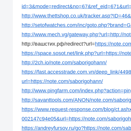
id=3&mode=redirect&no=67&ref_eid=671&url=h
http://www.thettshop.co.uk/tracker.asp?ID=46&
http://setofwatches.com/inc/goto.php?brand=
http://www.mech.vg/gateway.php?url=http://no
http://вашстих.рф/redirect?url=
https://note.c
https://space.sosot.net/link.php?url=https://n
http://2ch.io/note.com/saborigohann/
https://fast.accesstrade.com.vn/deep_link/4
url=https://note.com/saborigohann/
http://www.pingfarm.com/index.php?action=pin
http://savanttools.com/ANON/note.com/sabori
https://www.request-response.com/blog/ct.as
002147c94e05&url=https://note.com/saborigo
https://andreyfursov.ru/go?https://note.com/sa