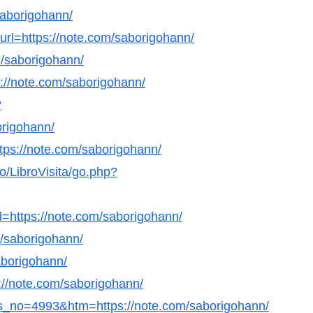
/saborigohann/
?url=https://note.com/saborigohann/
m/saborigohann/
s://note.com/saborigohann/
?
origohann/
https://note.com/saborigohann/
/LibroVisita/go.php?
=https://note.com/saborigohann/
m/saborigohann/
saborigohann/
s://note.com/saborigohann/
ws_no=4993&htm=https://note.com/saborigohann/