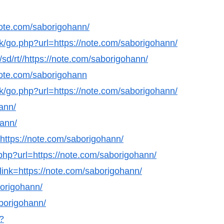
ote.com/saborigohann/
k/go.php?url=https://note.com/saborigohann/
/sd/rt//https://note.com/saborigohann/
/note.com/saborigohann
k/go.php?url=https://note.com/saborigohann/
hann/
hann/
l=https://note.com/saborigohann/
hp?url=https://note.com/saborigohann/
link=https://note.com/saborigohann/
borigohann/
aborigohann/
?