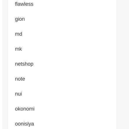
flawless
gion
md
mk
netshop
note
nui
okonomi
oonisiya